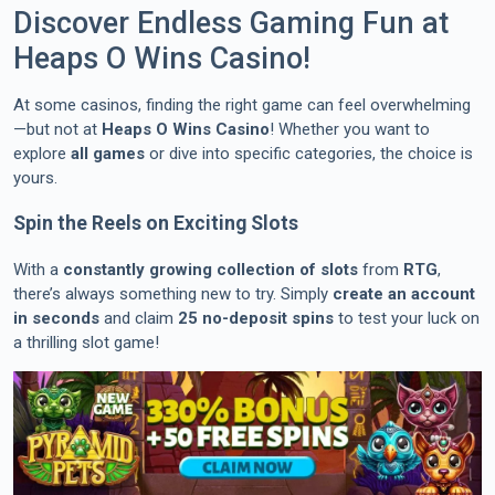
Discover Endless Gaming Fun at Heaps O Wins
Discover Endless Gaming Fun at
Casino!
Spin the Reels on Exciting Slots
Heaps O Wins Casino!
Classic Table Games Await
Video Poker – A Perfect Blend of Skill & Luck
At some casinos, finding the right game can feel overwhelming
Try Specialty Games for Something Unique
—but not at
Heaps O Wins Casino
! Whether you want to
explore
all games
or dive into specific categories, the choice is
yours.
Spin the Reels on Exciting Slots
With a
constantly growing collection of slots
from
RTG
,
there’s always something new to try. Simply
create an account
in seconds
and claim
25 no-deposit spins
to test your luck on
a thrilling slot game!