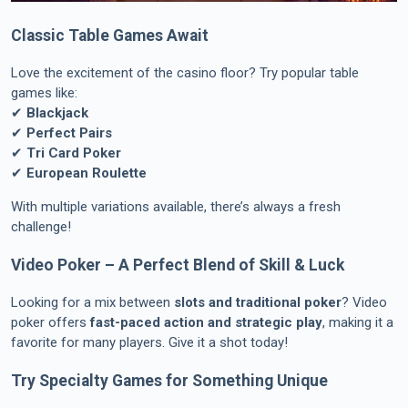
Classic Table Games Await
Love the excitement of the casino floor? Try popular table
games like:
✔
Blackjack
✔
Perfect Pairs
✔
Tri Card Poker
✔
European Roulette
With multiple variations available, there’s always a fresh
challenge!
Video Poker – A Perfect Blend of Skill & Luck
Looking for a mix between
slots and traditional poker
? Video
poker offers
fast-paced action and strategic play
, making it a
favorite for many players. Give it a shot today!
Try Specialty Games for Something Unique