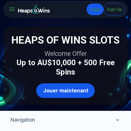
Login
Sign Up
HEAPS OF WINS SLOTS
Welcome Offer
Up to AU$10,000 + 500 Free
Spins
Jouer maintenant
Navigation
Navigation